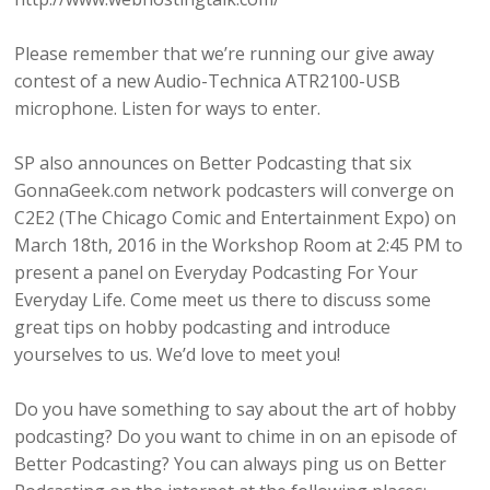
Please remember that we’re running our give away
contest of a new Audio-Technica ATR2100-USB
microphone. Listen for ways to enter.
SP also announces on Better Podcasting that six
GonnaGeek.com network podcasters will converge on
C2E2 (The Chicago Comic and Entertainment Expo) on
March 18th, 2016 in the Workshop Room at 2:45 PM to
present a panel on Everyday Podcasting For Your
Everyday Life. Come meet us there to discuss some
great tips on hobby podcasting and introduce
yourselves to us. We’d love to meet you!
Do you have something to say about the art of hobby
podcasting? Do you want to chime in on an episode of
Better Podcasting? You can always ping us on Better