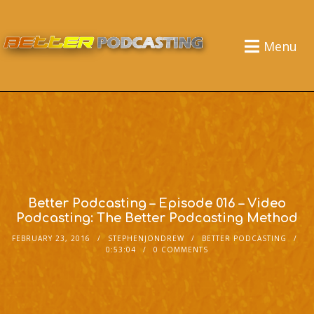
Menu
Better Podcasting – Episode 016 – Video
Podcasting: The Better Podcasting Method
FEBRUARY 23, 2016
STEPHENJONDREW
BETTER PODCASTING
0:53:04
0 COMMENTS