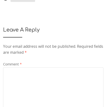
Leave A Reply
Your email address will not be published.
Required fields
are marked
*
Comment
*