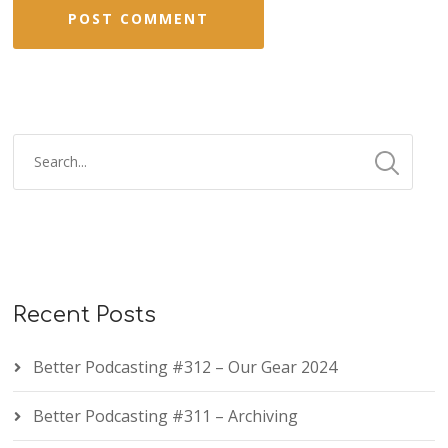
Recent Posts
Better Podcasting #312 – Our Gear 2024
Better Podcasting #311 – Archiving