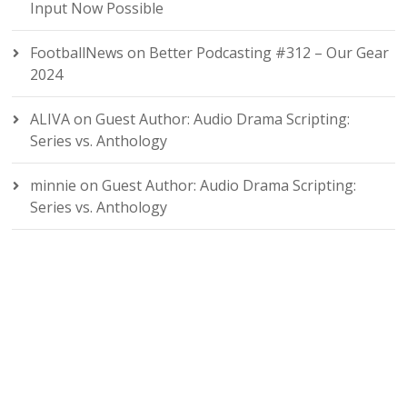
Input Now Possible
FootballNews
on
Better Podcasting #312 – Our Gear
2024
ALIVA
on
Guest Author: Audio Drama Scripting:
Series vs. Anthology
minnie
on
Guest Author: Audio Drama Scripting:
Series vs. Anthology