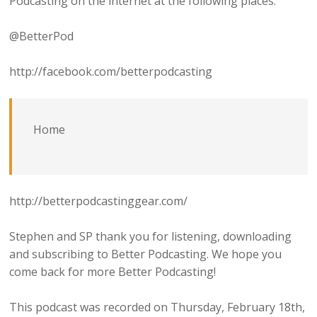
Podcasting on the internet at the following places:
@BetterPod
http://facebook.com/betterpodcasting
Home
http://betterpodcastinggear.com/
Stephen and SP thank you for listening, downloading
and subscribing to Better Podcasting. We hope you
come back for more Better Podcasting!
This podcast was recorded on Thursday, February 18th,