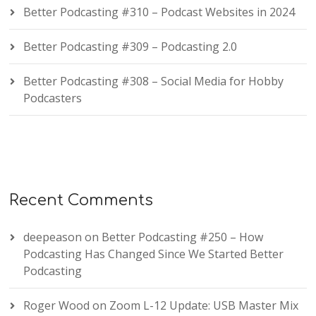
Better Podcasting #310 – Podcast Websites in 2024
Better Podcasting #309 – Podcasting 2.0
Better Podcasting #308 – Social Media for Hobby
Podcasters
Recent Comments
deepeason
on
Better Podcasting #250 – How
Podcasting Has Changed Since We Started Better
Podcasting
Roger Wood
on
Zoom L-12 Update: USB Master Mix