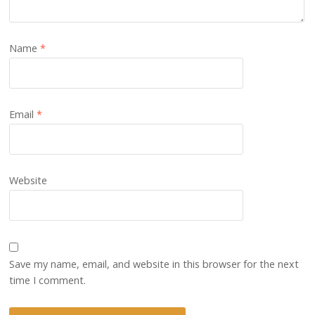
Name
*
Email
*
Website
Save my name, email, and website in this browser for the next
time I comment.