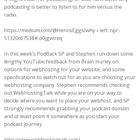
podcasting is better to listen to for him versus the
radio.
https://medium.com/@HennsEggs/why-i-left-npr-
51320c67538#.o0jgwireq
In this week’s PodBack SP and Stephen run down some
lengthy YouTube feedback from Brain Hurley on
options for webhosting for your website, and some
specifications to watch out for as you are choosing your
webhosting company. Stephen recommends checking
out WebHostingTalk while you are on your way to
decide where you want to place your webhost, and SP
strongly recommends grabbing your podcast domain
and at least point it somewhere as you start your
podcast journey.
http://www.webhostingtalk.com/