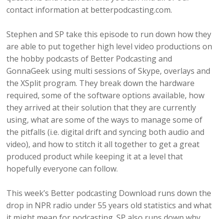
contact information at betterpodcasting.com.
Stephen and SP take this episode to run down how they
are able to put together high level video productions on
the hobby podcasts of Better Podcasting and
GonnaGeek using multi sessions of Skype, overlays and
the XSplit program. They break down the hardware
required, some of the software options available, how
they arrived at their solution that they are currently
using, what are some of the ways to manage some of
the pitfalls (i.e. digital drift and syncing both audio and
video), and how to stitch it all together to get a great
produced product while keeping it at a level that
hopefully everyone can follow.
This week’s Better podcasting Download runs down the
drop in NPR radio under 55 years old statistics and what
it might mean for podcasting. SP also runs down why