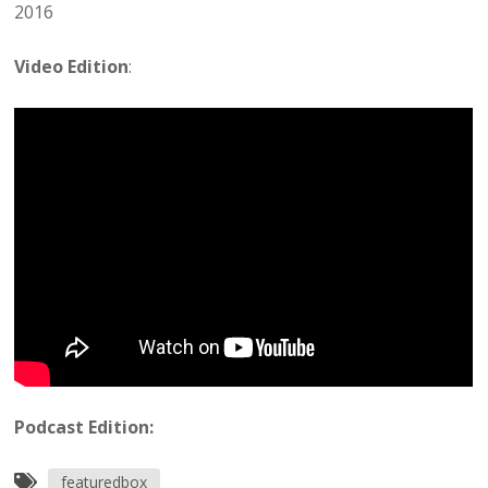
2016
Video Edition
:
Podcast Edition:
featuredbox