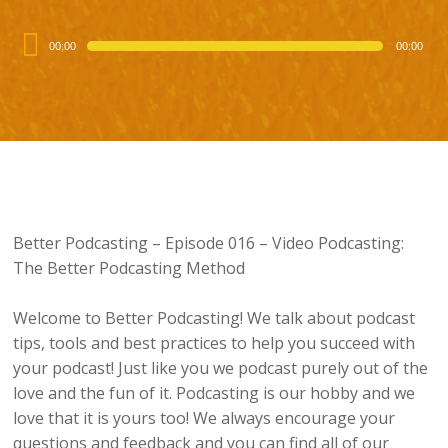
Audio
00:00
00:00
Player
Better Podcasting – Episode 016 – Video Podcasting:
The Better Podcasting Method
Welcome to Better Podcasting! We talk about podcast
tips, tools and best practices to help you succeed with
your podcast! Just like you we podcast purely out of the
love and the fun of it. Podcasting is our hobby and we
love that it is yours too! We always encourage your
questions and feedback and you can find all of our