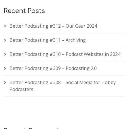
Recent Posts
Better Podcasting #312 – Our Gear 2024
Better Podcasting #311 – Archiving
Better Podcasting #310 – Podcast Websites in 2024
Better Podcasting #309 – Podcasting 2.0
Better Podcasting #308 – Social Media for Hobby
Podcasters