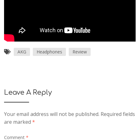
AKG
Headphones
Review
Leave A Reply
Your email address will not be published.
Required fields
are marked
*
Comment
*