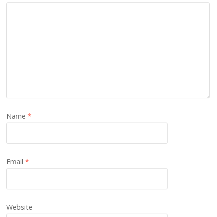
Name
*
Email
*
Website