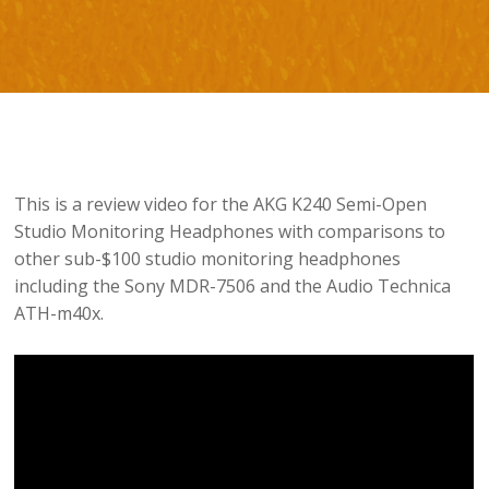
This is a review video for the AKG K240 Semi-Open
Studio Monitoring Headphones with comparisons to
other sub-$100 studio monitoring headphones
including the Sony MDR-7506 and the Audio Technica
ATH-m40x.