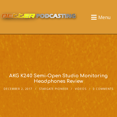
Menu
AKG K240 Semi-Open Studio Monitoring
Headphones Review
DECEMBER 2, 2017
STARGATE PIONEER
VIDEOS
0 COMMENTS