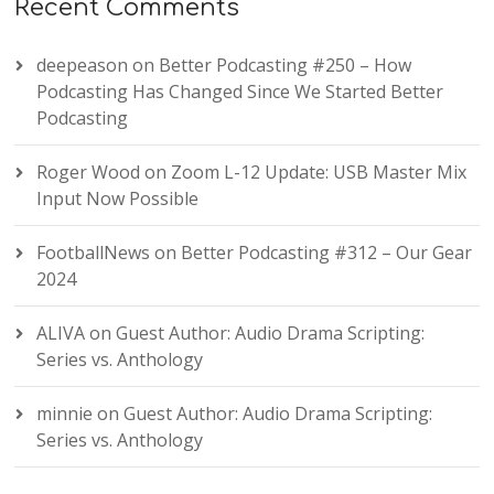
Recent Comments
deepeason
on
Better Podcasting #250 – How
Podcasting Has Changed Since We Started Better
Podcasting
Roger Wood
on
Zoom L-12 Update: USB Master Mix
Input Now Possible
FootballNews
on
Better Podcasting #312 – Our Gear
2024
ALIVA
on
Guest Author: Audio Drama Scripting:
Series vs. Anthology
minnie
on
Guest Author: Audio Drama Scripting:
Series vs. Anthology