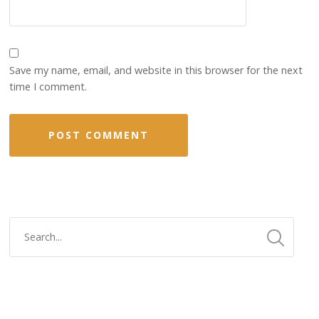
Save my name, email, and website in this browser for the next
time I comment.