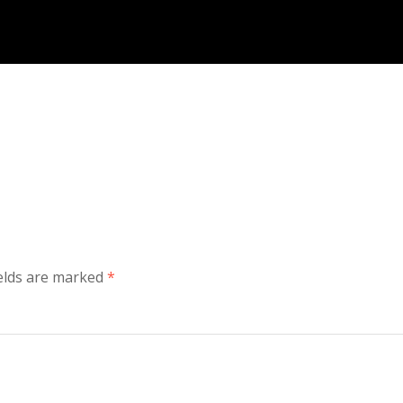
ields are marked
*