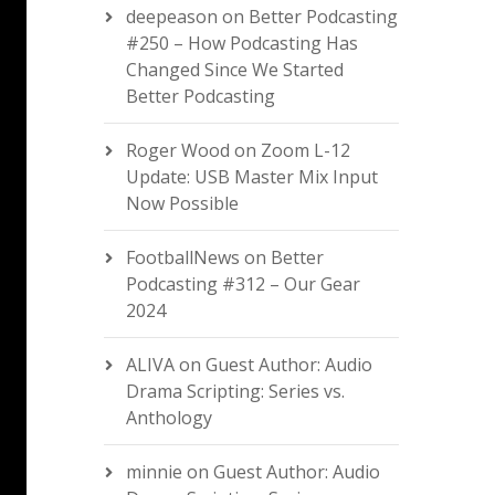
deepeason
on
Better Podcasting
#250 – How Podcasting Has
Changed Since We Started
Better Podcasting
Roger Wood
on
Zoom L-12
Update: USB Master Mix Input
Now Possible
FootballNews
on
Better
Podcasting #312 – Our Gear
2024
ALIVA
on
Guest Author: Audio
Drama Scripting: Series vs.
Anthology
minnie
on
Guest Author: Audio