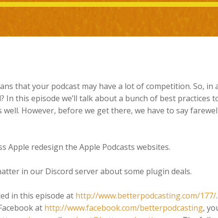
ans that your podcast may have a lot of competition. So, in 
? In this episode we’ll talk about a bunch of best practices t
well. However, before we get there, we have to say farewell
ss Apple redesign the Apple Podcasts websites.
hatter in our Discord server about some plugin deals.
ced in this episode at
http://www.betterpodcasting.com/177/
 Facebook at
http://www.facebook.com/betterpodcasting
, yo