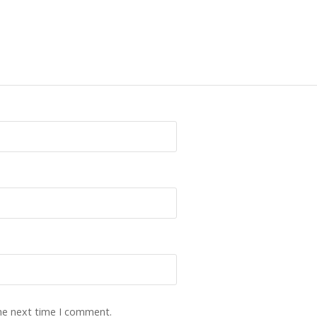
the next time I comment.