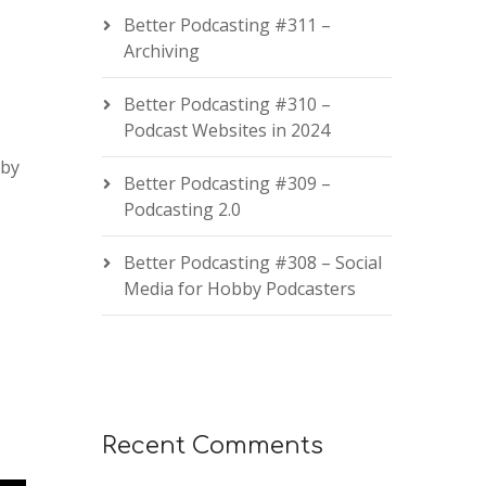
Better Podcasting #311 –
Archiving
Better Podcasting #310 –
Podcast Websites in 2024
 by
Better Podcasting #309 –
Podcasting 2.0
Better Podcasting #308 – Social
Media for Hobby Podcasters
Recent Comments