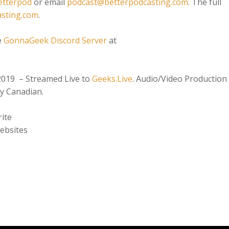
etterpod
or email
podcast@betterpodcasting.com
. The full
asting.com
.
e
GonnaGeek Discord Server
at
2019 – Streamed Live to
Geeks.Live
. Audio/Video Production
y Canadian.
ite
ebsites