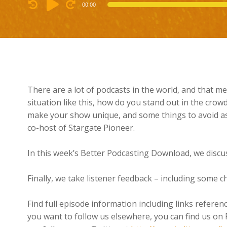
Audio
00:00
Player
There are a lot of podcasts in the world, and that me
situation like this, how do you stand out in the crowd
make your show unique, and some things to avoid as 
co-host of Stargate Pioneer.
In this week’s Better Podcasting Download, we discu
Finally, we take listener feedback – including some c
Find full episode information including links referen
you want to follow us elsewhere, you can find us on