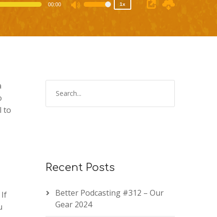
00:00
1x
Use
Up/Down
Arrow
keys
to
increase
or
a
decrease
o
volume.
 to
Recent Posts
Better Podcasting #312 – Our
. If
Gear 2024
u