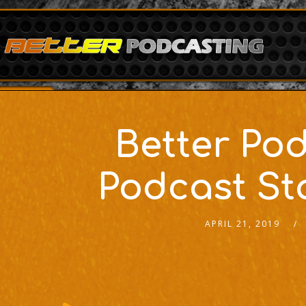
Better Pod
Podcast St
APRIL 21, 2019