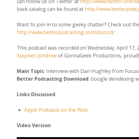
can follow us on Twitter at
http://www.twitter.com/b
back catalog can be found at
http://www.betterpodc
Want to join in to some geeky chatter? Check out th
http://www.betterpodcasting.com/discord/
This podcast was recorded on Wednesday, April 17, 
Stephen Jondrew
of GonnaGeek Productions, proudl
Main Topic
: Interview with Dan Hughley from Focusr
Better Podcasting Download
: Google deindexing w
Links Discussed
Apple Podcasts on the Web
Video Version
: