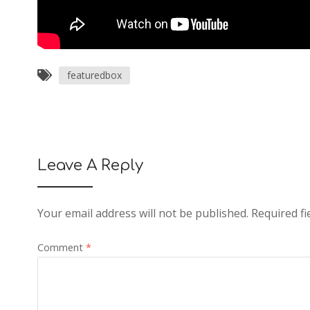
featuredbox
Leave A Reply
Your email address will not be published.
Required f
Comment
*