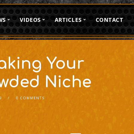
WS
VIDEOS
ARTICLES
CONTACT
Making Your
owded Niche
9
0 COMMENTS
2x
1.5x
1.25x
1x
0.75x