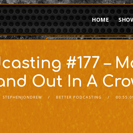
HOME
SHO
casting #177 – 
and Out In A Cr
STEPHENJONDREW
BETTER PODCASTING
00:55:0