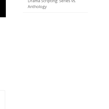
Drama Scripting: Series vs.
Anthology