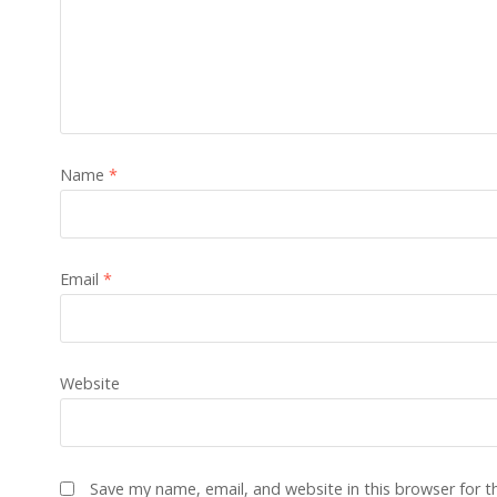
Name
*
Email
*
Website
Save my name, email, and website in this browser for 