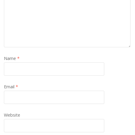
Name
*
Email
*
Website