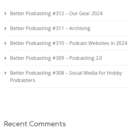
Better Podcasting #312 – Our Gear 2024
Better Podcasting #311 – Archiving
Better Podcasting #310 – Podcast Websites in 2024
Better Podcasting #309 – Podcasting 2.0
Better Podcasting #308 – Social Media for Hobby
Podcasters
Recent Comments