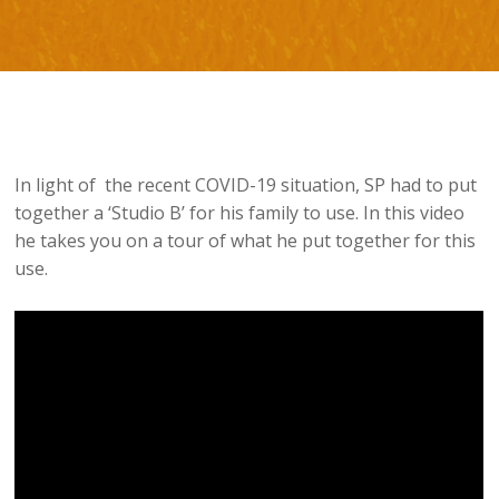
In light of the recent COVID-19 situation, SP had to put
together a ‘Studio B’ for his family to use. In this video
he takes you on a tour of what he put together for this
use.