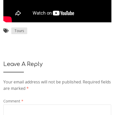
Tours
Leave A Reply
Your email address will not be published.
Required fields
are marked
*
Comment
*