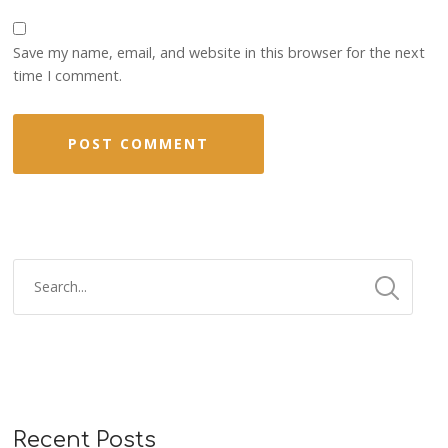
Save my name, email, and website in this browser for the next
time I comment.
Recent Posts