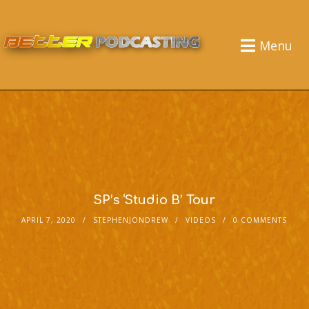
Menu
SP’s ‘Studio B’ Tour
APRIL 7, 2020
STEPHENJONDREW
VIDEOS
0 COMMENTS