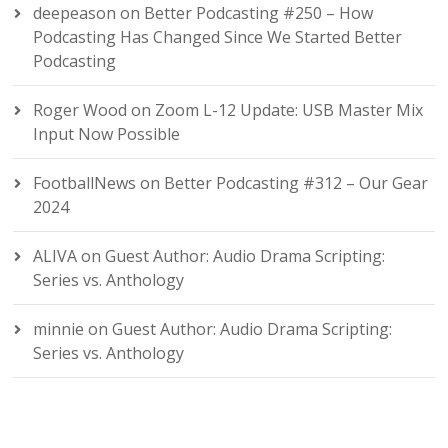
deepeason
on
Better Podcasting #250 – How
Podcasting Has Changed Since We Started Better
Podcasting
Roger Wood
on
Zoom L-12 Update: USB Master Mix
Input Now Possible
FootballNews
on
Better Podcasting #312 – Our Gear
2024
ALIVA
on
Guest Author: Audio Drama Scripting:
Series vs. Anthology
minnie
on
Guest Author: Audio Drama Scripting:
Series vs. Anthology