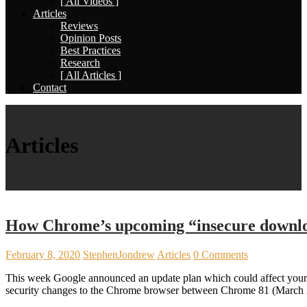
[ All Videos ]
Articles
Reviews
Opinion Posts
Best Practices
Research
[ All Articles ]
Contact
Articles
How Chrome’s upcoming “insecure downlo
February 8, 2020
StephenJondrew
Articles
0 Comments
This week Google announced an update plan which could affect your 
security changes to the Chrome browser between Chrome 81 (March 