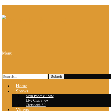
Menu
Search
for:
Home
Shows
Main Podcast/Show
Live Chat Show
Chats with SP
Videos