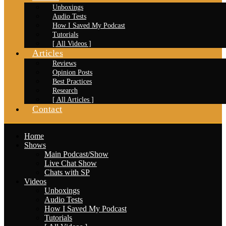
Unboxings
Audio Tests
How I Saved My Podcast
Tutorials
[ All Videos ]
Articles
Reviews
Opinion Posts
Best Practices
Research
[ All Articles ]
Contact
Home
Shows
Main Podcast/Show
Live Chat Show
Chats with SP
Videos
Unboxings
Audio Tests
How I Saved My Podcast
Tutorials