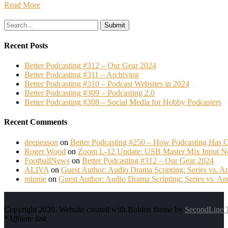
Read More
Search
for:
Recent Posts
Better Podcasting #312 – Our Gear 2024
Better Podcasting #311 – Archiving
Better Podcasting #310 – Podcast Websites in 2024
Better Podcasting #309 – Podcasting 2.0
Better Podcasting #308 – Social Media for Hobby Podcasters
Recent Comments
deepeason
on
Better Podcasting #250 – How Podcasting Has C
Roger Wood
on
Zoom L-12 Update: USB Master Mix Input N
FootballNews
on
Better Podcasting #312 – Our Gear 2024
ALIVA
on
Guest Author: Audio Drama Scripting: Series vs. A
minnie
on
Guest Author: Audio Drama Scripting: Series vs. An
Copyright 2020. Website created with Bolden theme by
SecondLine 
*Affiliate link