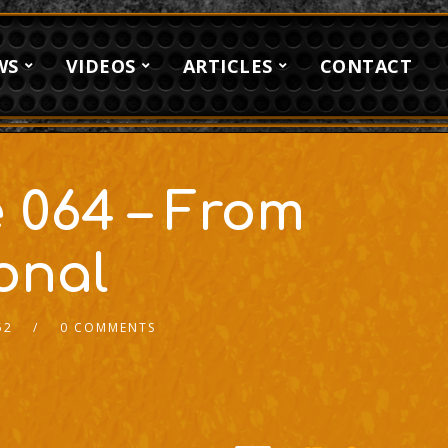
WS
VIDEOS
ARTICLES
CONTACT
 064 – From
onal
52
0 COMMENTS
2x
1.5x
1.25x
1x
0.75x