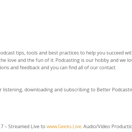
odcast tips, tools and best practices to help you succeed wi
the love and the fun of it. Podcasting is our hobby and we lo
ions and feedback and you can find all of our contact
 listening, downloading and subscribing to Better Podcasti
!
17 – Streamed Live to
www.Geeks.Live
. Audio/Video Producti