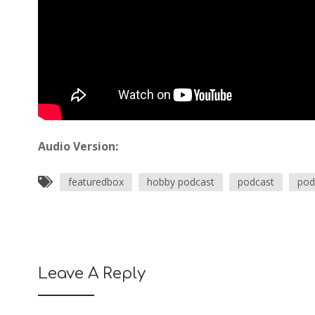
Audio Version:
featuredbox
hobby podcast
podcast
pod
Leave A Reply