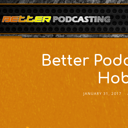
Better Pod
Hob
JANUARY 31, 2017