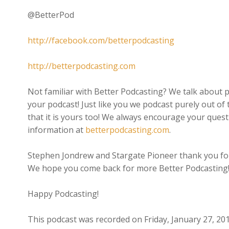
@BetterPod
http://facebook.com/betterpodcasting
http://betterpodcasting.com
Not familiar with Better Podcasting? We talk about p
your podcast! Just like you we podcast purely out of 
that it is yours too! We always encourage your quest
information at
betterpodcasting.com
.
Stephen Jondrew and Stargate Pioneer thank you for
We hope you come back for more Better Podcasting
Happy Podcasting!
This podcast was recorded on Friday, January 27, 20