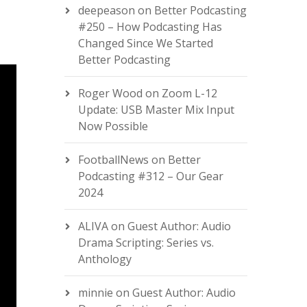
deepeason
on
Better Podcasting
#250 – How Podcasting Has
Changed Since We Started
Better Podcasting
Roger Wood
on
Zoom L-12
Update: USB Master Mix Input
Now Possible
FootballNews
on
Better
Podcasting #312 – Our Gear
2024
ALIVA
on
Guest Author: Audio
Drama Scripting: Series vs.
Anthology
minnie
on
Guest Author: Audio