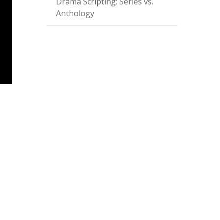
Drama Scripting: Series vs.
Anthology