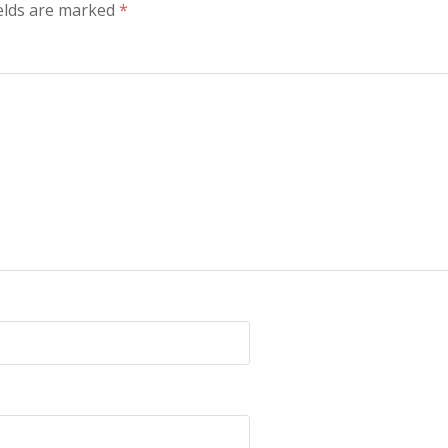
ields are marked
*