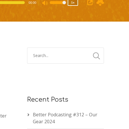
00:00
1x
Use
Up/Down
Arrow
keys
to
increase
or
decrease
volume.
Recent Posts
Better Podcasting #312 – Our
ter
Gear 2024