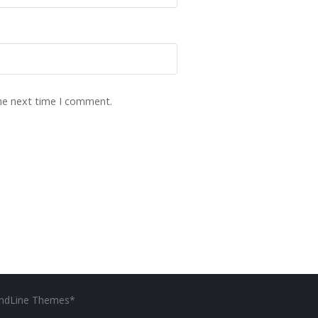
the next time I comment.
ndLine Themes*