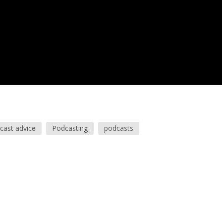
cast advice
Podcasting
podcasts