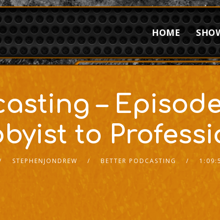
HOME
SHO
casting – Episode
byist to Professi
STEPHENJONDREW
BETTER PODCASTING
1:09: