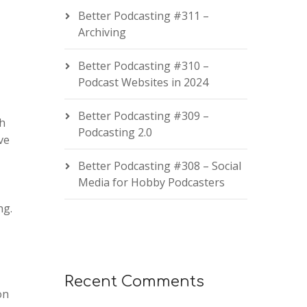
Better Podcasting #311 –
Archiving
Better Podcasting #310 –
Podcast Websites in 2024
Better Podcasting #309 –
th
Podcasting 2.0
ve
Better Podcasting #308 – Social
Media for Hobby Podcasters
ng.
Recent Comments
on