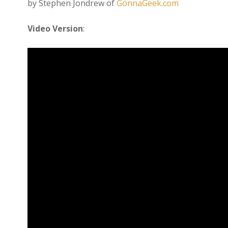
by Stephen Jondrew of
GonnaGeek.com
Video Version
: