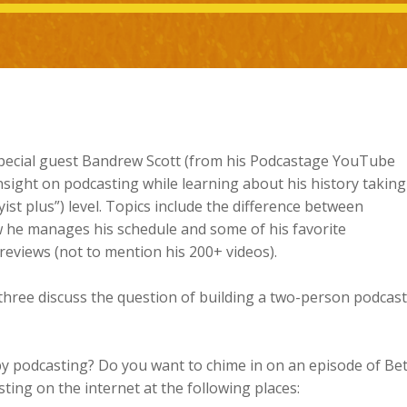
special guest Bandrew Scott (from his Podcastage YouTube
sight on podcasting while learning about his history taking
ist plus”) level. Topics include the difference between
 he manages his schedule and some of his favorite
reviews (not to mention his 200+ videos).
hree discuss the question of building a two-person podcast
y podcasting? Do you want to chime in on an episode of Bet
ing on the internet at the following places: