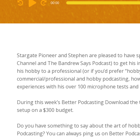
Audio
00:00
Player
Stargate Pioneer and Stephen are pleased to have 
Channel and The Bandrew Says Podcast) to get his in
his hobby to a professional (or if you’d prefer “hobby
commercial/professional and hobby podcasting, how
experiences with his over 100 microphone tests and 
During this week’s Better Podcasting Download the t
setup on a $300 budget.
Do you have something to say about the art of hobb
Podcasting? You can always ping us on Better Podcast