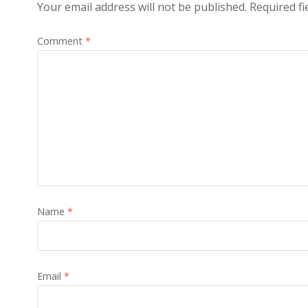
Your email address will not be published.
Required f
Comment
*
Name
*
Email
*