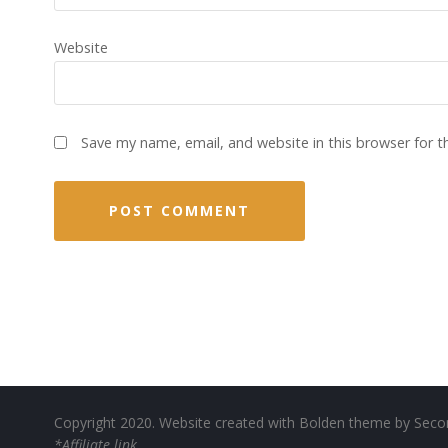
Website
Save my name, email, and website in this browser for 
Copyright 2020. Website created with Bolden theme by
Seco
*Affiliate link