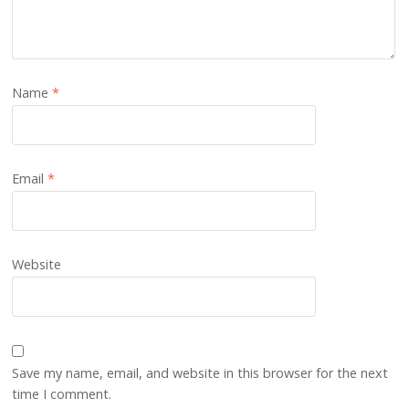
Name
*
Email
*
Website
Save my name, email, and website in this browser for the next
time I comment.