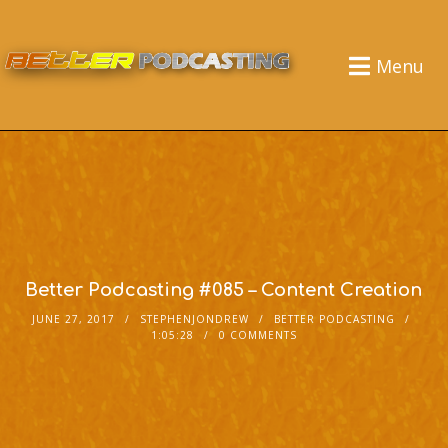
Menu
Better Podcasting #085 – Content Creation
JUNE 27, 2017
STEPHENJONDREW
BETTER PODCASTING
1:05:28
0 COMMENTS