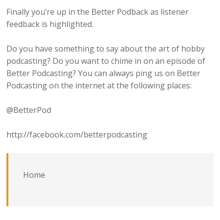
Finally you’re up in the Better Podback as listener
feedback is highlighted.
Do you have something to say about the art of hobby
podcasting? Do you want to chime in on an episode of
Better Podcasting? You can always ping us on Better
Podcasting on the internet at the following places:
@BetterPod
http://facebook.com/betterpodcasting
Home