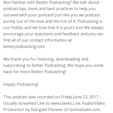
Not familiar with Better Podcasting? We talk about
podcast tips, tools and best practices to help you
succeed with your podcast! Just like you we podcast
purely out of the love and the fun of it. Podcasting is
our hobby and we love that it is yours too! We always
encourage your questions and feedback and you can
find all of our contact information at
betterpodcasting.com.
We thank you for listening, downloading and
subscribing to Better Podcasting. We hope you come
back for more Better Podcasting!
Happy Podcasting!
This podcast was recorded on Friday June 23, 2017 –
Usually streamed Live to www.Geeks.Live. Audio/Video
Production by Stargate Pioneer of GonnaGeek.com.