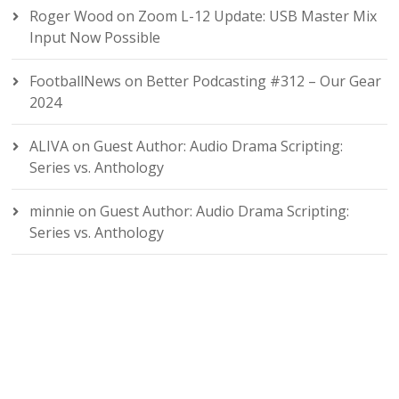
Roger Wood
on
Zoom L-12 Update: USB Master Mix
Input Now Possible
FootballNews
on
Better Podcasting #312 – Our Gear
2024
ALIVA
on
Guest Author: Audio Drama Scripting:
Series vs. Anthology
minnie
on
Guest Author: Audio Drama Scripting:
Series vs. Anthology