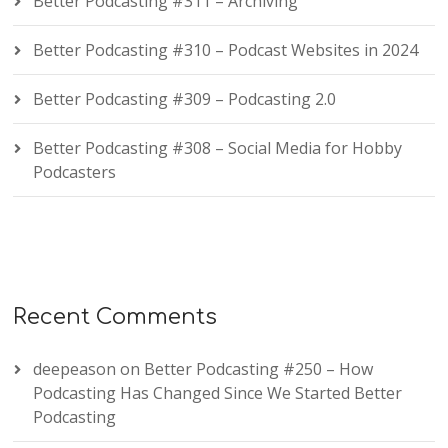
Better Podcasting #311 – Archiving
Better Podcasting #310 – Podcast Websites in 2024
Better Podcasting #309 – Podcasting 2.0
Better Podcasting #308 – Social Media for Hobby
Podcasters
Recent Comments
deepeason
on
Better Podcasting #250 – How
Podcasting Has Changed Since We Started Better
Podcasting