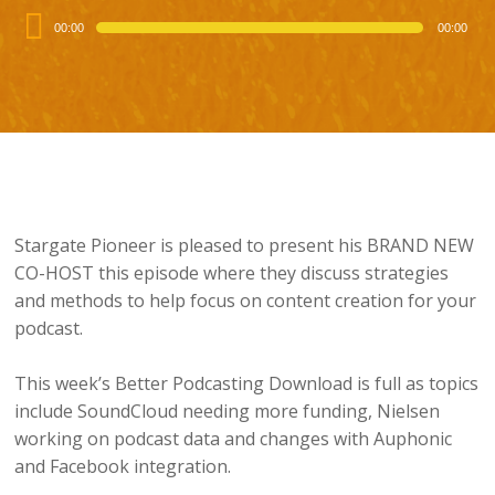
Audio
00:00
00:00
Player
Stargate Pioneer is pleased to present his BRAND NEW
CO-HOST this episode where they discuss strategies
and methods to help focus on content creation for your
podcast.
This week’s Better Podcasting Download is full as topics
include SoundCloud needing more funding, Nielsen
working on podcast data and changes with Auphonic
and Facebook integration.