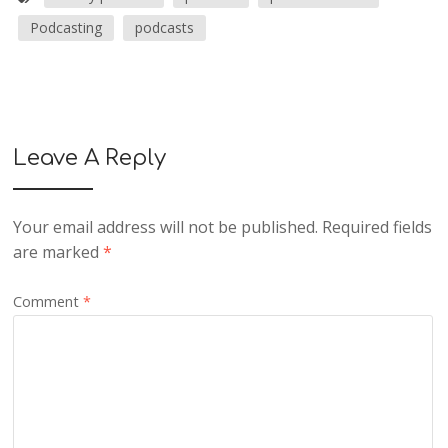
Podcasting
podcasts
Leave A Reply
Your email address will not be published.
Required fields
are marked
*
Comment
*