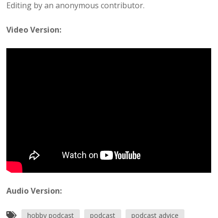
Editing by an anonymous contributor.
Video Version:
Audio Version:
hobby podcast
podcast
podcast advice