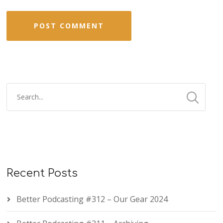
Recent Posts
Better Podcasting #312 – Our Gear 2024