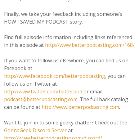
Finally, we take your feedback including someone’s
HOW I SAVED MY PODCAST story.
Find full episode information including links referenced
in this episode at
http://www.betterpodcasting.com/168/
If you want to follow us elsewhere, you can find us on
Facebook at
http://www.facebook.com/betterpodcasting
, you can
follow us on Twitter at
http://www.twitter.com/betterpod
or email
podcast@betterpodcasting.com
. The full back catalog
can be found at
http://www.betterpodcasting.com
.
Want to join in to some geeky chatter? Check out the
GonnaGeek Discord Server
at
http://www.betterpodcasting.com/discord/