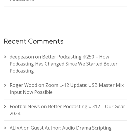
Recent Comments
deepeason
on
Better Podcasting #250 – How
Podcasting Has Changed Since We Started Better
Podcasting
Roger Wood
on
Zoom L-12 Update: USB Master Mix
Input Now Possible
FootballNews
on
Better Podcasting #312 – Our Gear
2024
ALIVA
on
Guest Author: Audio Drama Scripting: