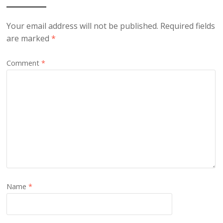
Your email address will not be published.
Required fields
are marked
*
Comment
*
Name
*