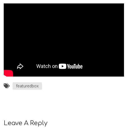
featuredbox
Leave A Reply