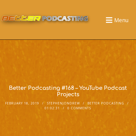
Menu
Better Podcasting #168 – YouTube Podcast
Projects
FEBRUARY 18, 2019
STEPHENJONDREW
BETTER PODCASTING
01:02:31
0 COMMENTS