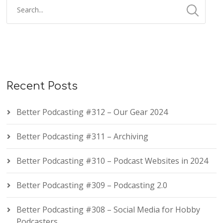
Recent Posts
Better Podcasting #312 – Our Gear 2024
Better Podcasting #311 – Archiving
Better Podcasting #310 – Podcast Websites in 2024
Better Podcasting #309 – Podcasting 2.0
Better Podcasting #308 – Social Media for Hobby
Podcasters