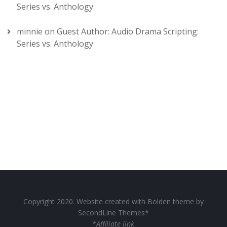
Series vs. Anthology
minnie
on
Guest Author: Audio Drama Scripting:
Series vs. Anthology
Copyright 2020. Website created with Bolden theme by
SecondLine Themes*
*Affiliate link