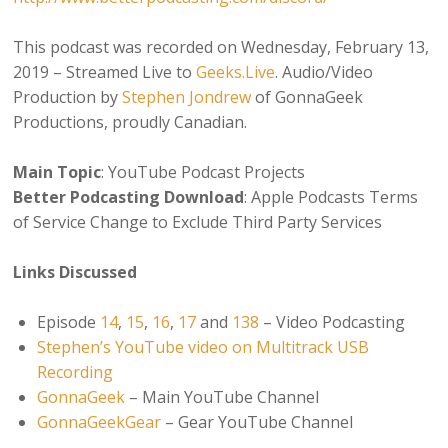
This podcast was recorded on Wednesday, February 13,
2019 – Streamed Live to
Geeks.Live
. Audio/Video
Production by
Stephen Jondrew
of GonnaGeek
Productions, proudly Canadian.
Main Topic
: YouTube Podcast Projects
Better Podcasting Download
: Apple Podcasts Terms
of Service Change to Exclude Third Party Services
Links Discussed
Episode
14
,
15
,
16
,
17
and
138
– Video Podcasting
Stephen’s YouTube video on Multitrack USB
Recording
GonnaGeek
– Main YouTube Channel
GonnaGeekGear
– Gear YouTube Channel