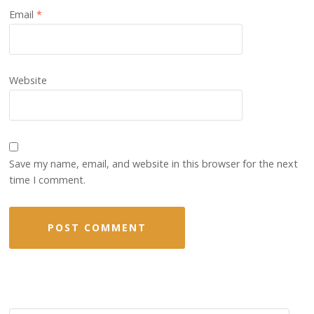
Email
*
Website
Save my name, email, and website in this browser for the next
time I comment.