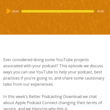
Audio
00:00
00:00
Player
Ever considered doing some YouTube projects
associated with your podcast? This episode we discuss
ways you can use YouTube to help your podcast, best
practices if you’re going to, and share some cautionary
tales from our experiences.
In this week’s Better Podcasting Download we chat
about Apple Podcast Connect changing their terms of
service, and we theorize why this is.