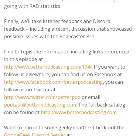
going with RAD statistics.
Finally, we’ll take listener feedback and Discord
feedback – including a recent discussion that showcased
possible issues with the Rodecaster Pro.
Find full episode information including links referenced
in this episode at
http://www.betterpodcasting.com/174/
. If you want to
follow us elsewhere, you can find us on Facebook at
http://www.facebook.com/betterpodcasting
, you can
follow us on Twitter at
http://www.twitter.com/betterpod
or email
podcast@betterpodcasting.com
. The full back catalog
can be found at
http://www.betterpodcasting.com
.
Want to join in to some geeky chatter? Check out the
GonnaGeek Discord Server
at