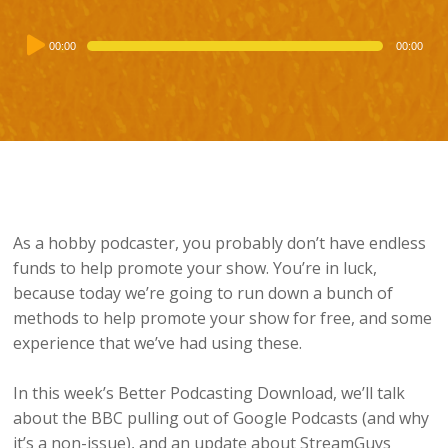
Audio
00:00
00:00
Player
As a hobby podcaster, you probably don’t have endless
funds to help promote your show. You’re in luck,
because today we’re going to run down a bunch of
methods to help promote your show for free, and some
experience that we’ve had using these.
In this week’s Better Podcasting Download, we’ll talk
about the BBC pulling out of Google Podcasts (and why
it’s a non-issue), and an update about StreamGuys