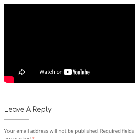
Leave A Reply
Your email address will not be published.
Required fields
are marked
*