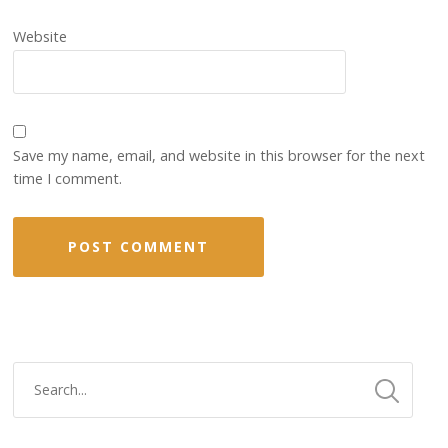
Website
Save my name, email, and website in this browser for the next
time I comment.