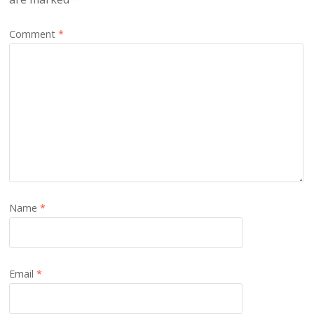
Comment
*
Name
*
Email
*