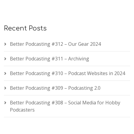
Recent Posts
Better Podcasting #312 – Our Gear 2024
Better Podcasting #311 – Archiving
Better Podcasting #310 – Podcast Websites in 2024
Better Podcasting #309 – Podcasting 2.0
Better Podcasting #308 – Social Media for Hobby
Podcasters