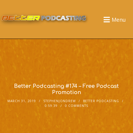
Menu
Better Podcasting #174 – Free Podcast
Promotion
MARCH 31, 2019
STEPHENJONDREW
BETTER PODCASTING
0:59:39
0 COMMENTS