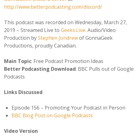
http://www.betterpodcasting.com/discord/
This podcast was recorded on Wednesday, March 27,
2019 – Streamed Live to
Geeks.Live
. Audio/Video
Production by
Stephen Jondrew
of GonnaGeek
Productions, proudly Canadian.
Main Topic
: Free Podcast Promotion Ideas
Better Podcasting Download
: BBC Pulls out of Google
Podcasts
Links Discussed
Episode 156 – Promoting Your Podcast in Person
BBC Blog Post on Google Podcasts
Video Version