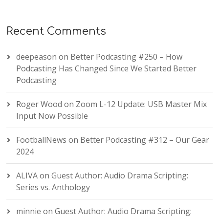
Recent Comments
deepeason
on
Better Podcasting #250 – How
Podcasting Has Changed Since We Started Better
Podcasting
Roger Wood
on
Zoom L-12 Update: USB Master Mix
Input Now Possible
FootballNews
on
Better Podcasting #312 – Our Gear
2024
ALIVA
on
Guest Author: Audio Drama Scripting:
Series vs. Anthology
minnie
on
Guest Author: Audio Drama Scripting: