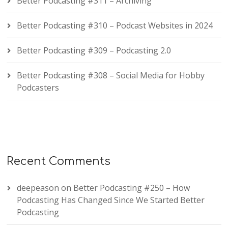
Better Podcasting #311 – Archiving
Better Podcasting #310 – Podcast Websites in 2024
Better Podcasting #309 – Podcasting 2.0
Better Podcasting #308 – Social Media for Hobby
Podcasters
Recent Comments
deepeason
on
Better Podcasting #250 – How
Podcasting Has Changed Since We Started Better
Podcasting