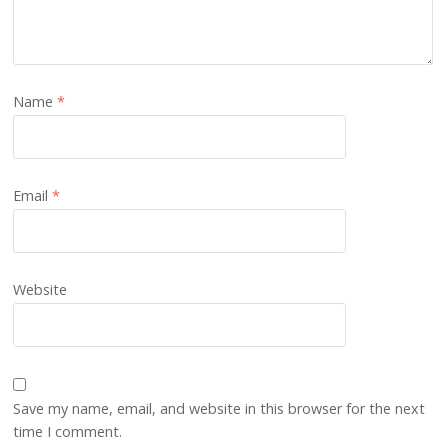
Name
*
Email
*
Website
Save my name, email, and website in this browser for the next
time I comment.