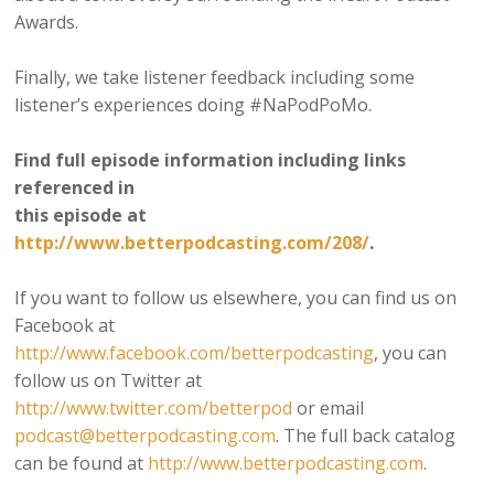
Awards.
Finally, we take listener feedback including some
listener’s experiences doing #NaPodPoMo.
Find full episode information including links
referenced in
this episode at
http://www.betterpodcasting.com/208/
.
If you want to follow us elsewhere, you can find us on
Facebook at
http://www.facebook.com/betterpodcasting
, you can
follow us on Twitter at
http://www.twitter.com/betterpod
or email
podcast@betterpodcasting.com
. The full back catalog
can be found at
http://www.betterpodcasting.com
.