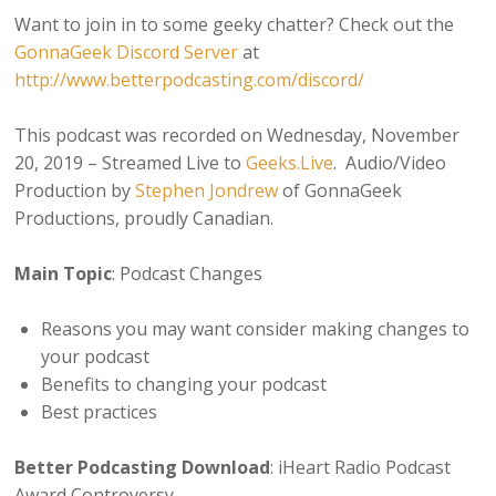
Want to join in to some geeky chatter? Check out the
GonnaGeek Discord Server
at
http://www.betterpodcasting.com/discord/
This podcast was recorded on Wednesday, November
20, 2019 – Streamed Live to
Geeks.Live
. Audio/Video
Production by
Stephen Jondrew
of GonnaGeek
Productions, proudly Canadian.
Main Topic
: Podcast Changes
Reasons you may want consider making changes to
your podcast
Benefits to changing your podcast
Best practices
Better Podcasting Download
: iHeart Radio Podcast
Award Controversy