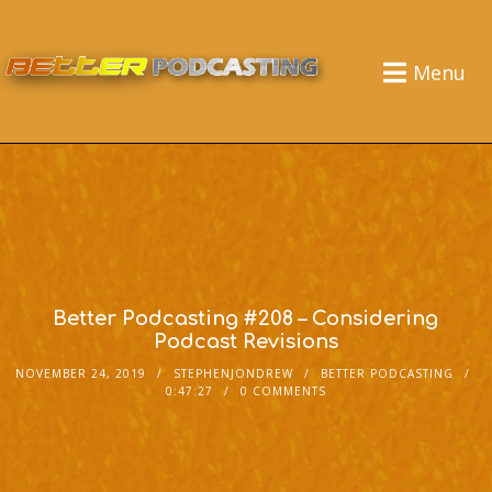
Menu
Better Podcasting #208 – Considering
Podcast Revisions
NOVEMBER 24, 2019
STEPHENJONDREW
BETTER PODCASTING
0:47:27
0 COMMENTS