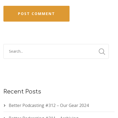
Recent Posts
Better Podcasting #312 – Our Gear 2024