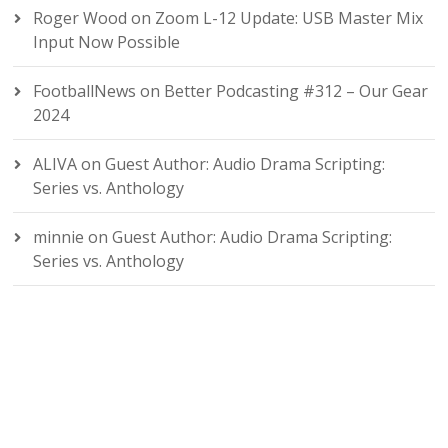
Roger Wood
on
Zoom L-12 Update: USB Master Mix
Input Now Possible
FootballNews
on
Better Podcasting #312 – Our Gear
2024
ALIVA
on
Guest Author: Audio Drama Scripting:
Series vs. Anthology
minnie
on
Guest Author: Audio Drama Scripting:
Series vs. Anthology