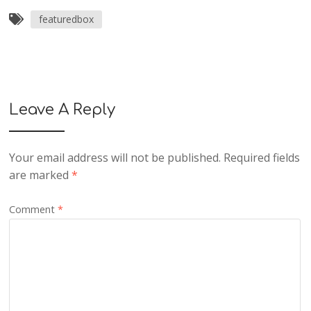
featuredbox
Leave A Reply
Your email address will not be published.
Required fields
are marked
*
Comment
*