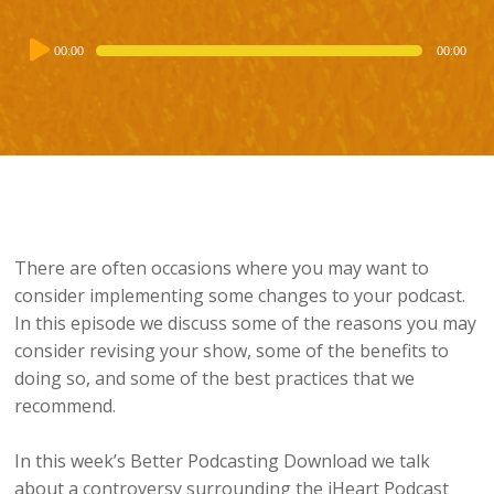
Audio
00:00
00:00
Player
There are often occasions where you may want to
consider implementing some changes to your podcast.
In this episode we discuss some of the reasons you may
consider revising your show, some of the benefits to
doing so, and some of the best practices that we
recommend.
In this week’s Better Podcasting Download we talk
about a controversy surrounding the iHeart Podcast