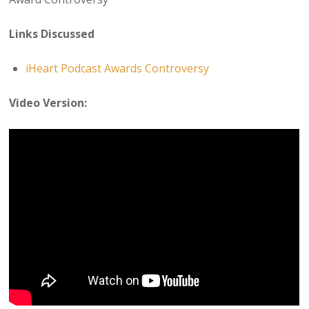
Links Discussed
iHeart Podcast Awards Controversy
Video Version: