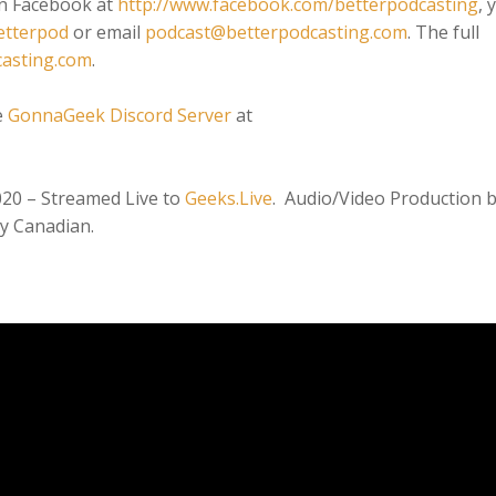
on Facebook at
http://www.facebook.com/betterpodcasting
, 
etterpod
or email
podcast@betterpodcasting.com
. The full
casting.com
.
e
GonnaGeek Discord Server
at
020 – Streamed Live to
Geeks.Live
. Audio/Video Production 
y Canadian.