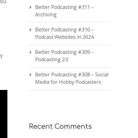
you
Better Podcasting #311 –
Archiving
Better Podcasting #310 –
Podcast Websites in 2024
Better Podcasting #309 –
by
Podcasting 2.0
Better Podcasting #308 – Social
Media for Hobby Podcasters
Recent Comments