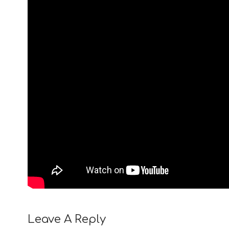
Leave A Reply