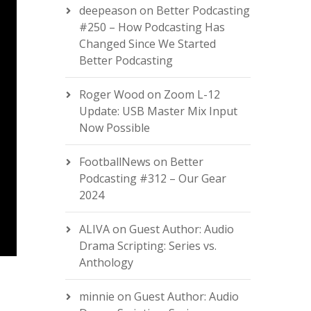
deepeason
on
Better Podcasting
#250 – How Podcasting Has
Changed Since We Started
Better Podcasting
Roger Wood
on
Zoom L-12
Update: USB Master Mix Input
Now Possible
FootballNews
on
Better
Podcasting #312 – Our Gear
2024
ALIVA
on
Guest Author: Audio
Drama Scripting: Series vs.
Anthology
minnie
on
Guest Author: Audio