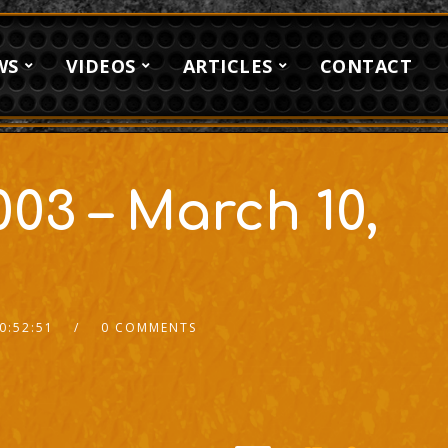
WS
VIDEOS
ARTICLES
CONTACT
03 – March 10,
0:52:51
0 COMMENTS
2x
1.5x
1.25x
1x
0.75x