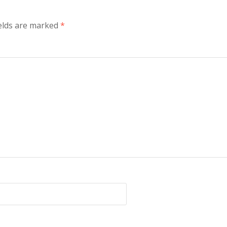
ields are marked
*