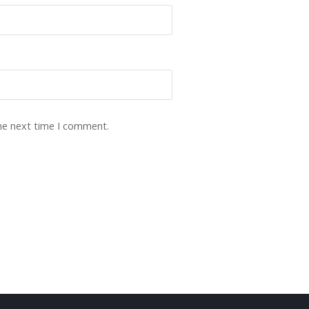
the next time I comment.