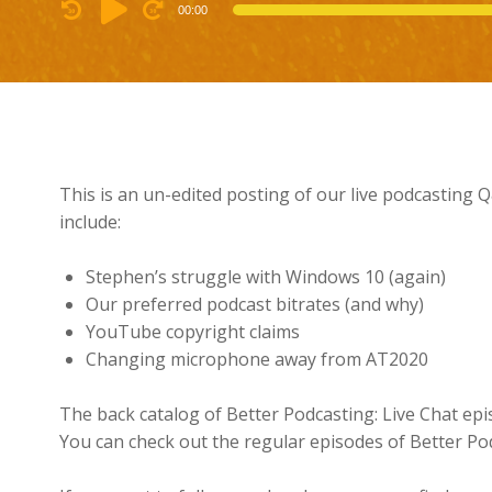
Audio
00:00
Player
This is an un-edited posting of our live podcasting
include:
Stephen’s struggle with Windows 10 (again)
Our preferred podcast bitrates (and why)
YouTube copyright claims
Changing microphone away from AT2020
The back catalog of Better Podcasting: Live Chat ep
You can check out the regular episodes of Better Po