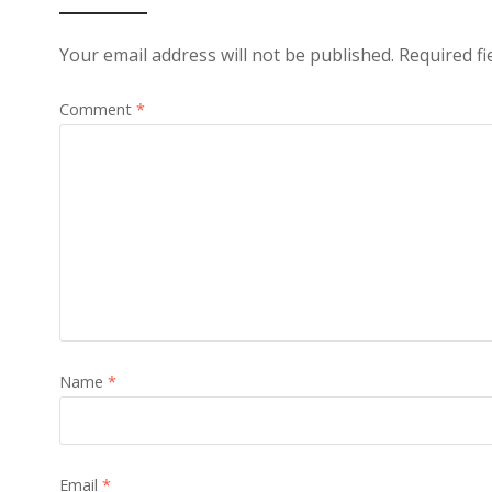
Your email address will not be published.
Required f
Comment
*
Name
*
Email
*