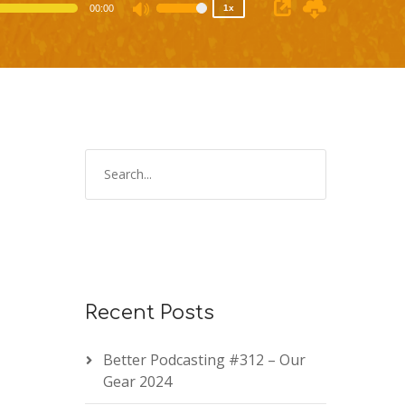
00:00
1x
Use
Up/Down
Arrow
keys
to
increase
or
decrease
volume.
Recent Posts
Better Podcasting #312 – Our
Gear 2024