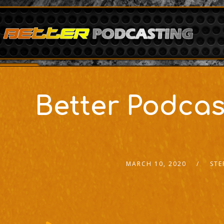
Better Podcas
MARCH 10, 2020
STE