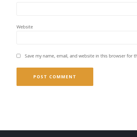
Website
Save my name, email, and website in this browser for 