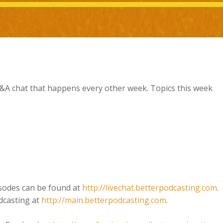
 Q&A chat that happens every other week. Topics this week
isodes can be found at
http://livechat.betterpodcasting.com
.
dcasting at
http://main.betterpodcasting.com
.