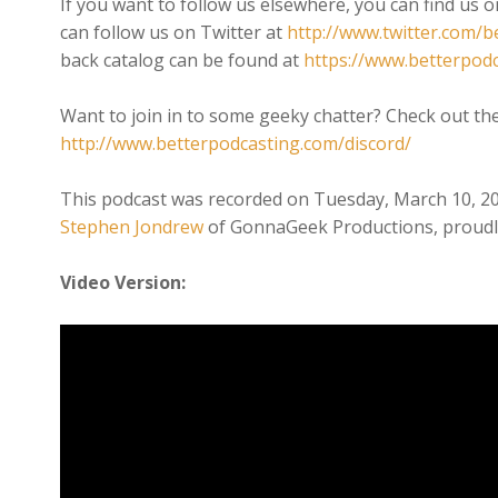
If you want to follow us elsewhere, you can find us 
can follow us on Twitter at
http://www.twitter.com/b
back catalog can be found at
https://www.betterpod
Want to join in to some geeky chatter? Check out th
http://www.betterpodcasting.com/discord/
This podcast was recorded on Tuesday, March 10, 2
Stephen Jondrew
of GonnaGeek Productions, proudl
Video Version: