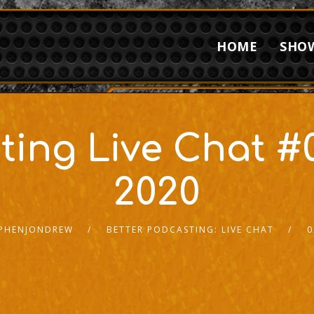
HOME
SHO
ting Live Chat #0
2020
PHENJONDREW
BETTER PODCASTING: LIVE CHAT
0