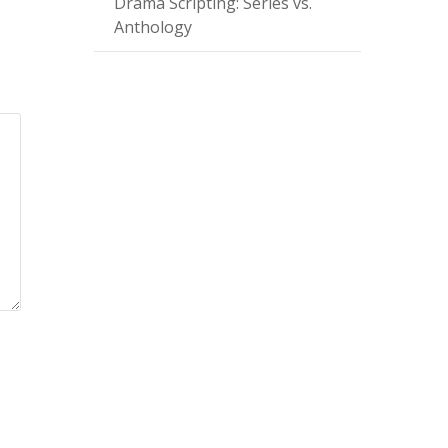
Drama Scripting: Series vs.
Anthology