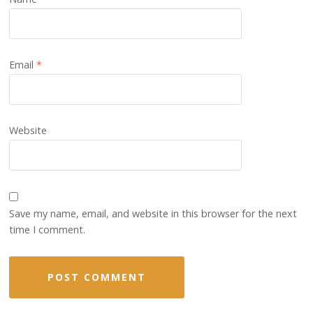
Email
*
Website
Save my name, email, and website in this browser for the next
time I comment.