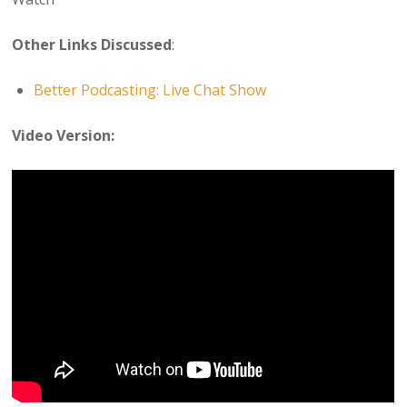
Other Links Discussed
:
Better Podcasting: Live Chat Show
Video Version: