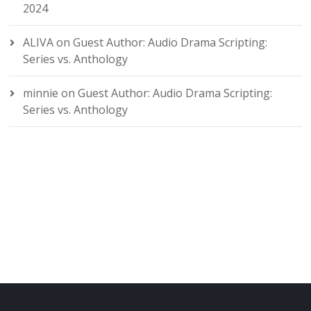
2024
ALIVA
on
Guest Author: Audio Drama Scripting:
Series vs. Anthology
minnie
on
Guest Author: Audio Drama Scripting:
Series vs. Anthology