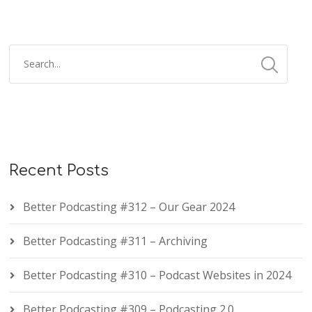
Recent Posts
Better Podcasting #312 – Our Gear 2024
Better Podcasting #311 – Archiving
Better Podcasting #310 – Podcast Websites in 2024
Better Podcasting #309 – Podcasting 2.0