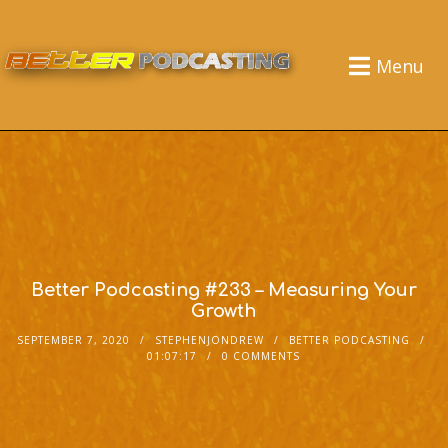
Menu
Better Podcasting #233 – Measuring Your
Growth
SEPTEMBER 7, 2020
STEPHENJONDREW
BETTER PODCASTING
01:07:17
0 COMMENTS