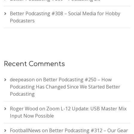
Better Podcasting #308 – Social Media for Hobby
Podcasters
Recent Comments
deepeason
on
Better Podcasting #250 – How
Podcasting Has Changed Since We Started Better
Podcasting
Roger Wood
on
Zoom L-12 Update: USB Master Mix
Input Now Possible
FootballNews
on
Better Podcasting #312 – Our Gear