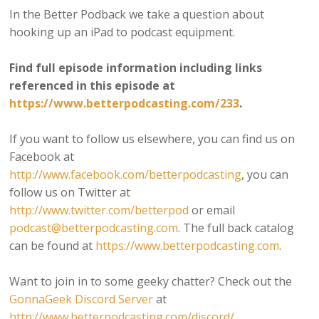
In the Better Podback we take a question about
hooking up an iPad to podcast equipment.
Find full episode information including links
referenced in this episode at
https://www.betterpodcasting.com/233
.
If you want to follow us elsewhere, you can find us on
Facebook at
http://www.facebook.com/betterpodcasting
, you can
follow us on Twitter at
http://www.twitter.com/betterpod
or email
podcast@betterpodcasting.com
. The full back catalog
can be found at
https://www.betterpodcasting.com
.
Want to join in to some geeky chatter? Check out the
GonnaGeek Discord Server
at
http://www.betterpodcasting.com/discord/