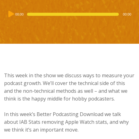
Audio
00:00
00:00
Player
This week in the show we discuss ways to measure your
podcast growth. We’ll cover the technical side of this
and the non-technical methods as well – and what we
think is the happy middle for hobby podcasters.
In this week’s Better Podcasting Download we talk
about IAB Stats removing Apple Watch stats, and why
we think it’s an important move.