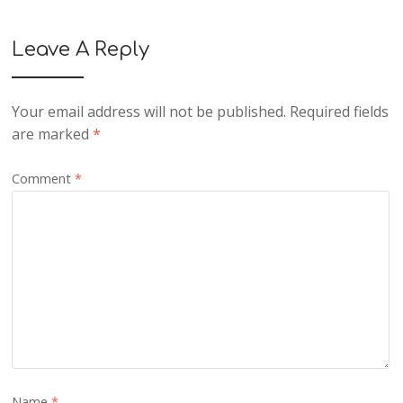
Leave A Reply
Your email address will not be published.
Required fields
are marked
*
Comment
*
Name
*