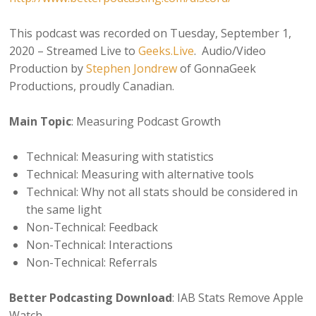
This podcast was recorded on Tuesday, September 1,
2020 – Streamed Live to
Geeks.Live
. Audio/Video
Production by
Stephen Jondrew
of GonnaGeek
Productions, proudly Canadian.
Main Topic
: Measuring Podcast Growth
Technical: Measuring with statistics
Technical: Measuring with alternative tools
Technical: Why not all stats should be considered in
the same light
Non-Technical: Feedback
Non-Technical: Interactions
Non-Technical: Referrals
Better Podcasting Download
: IAB Stats Remove Apple
Watch