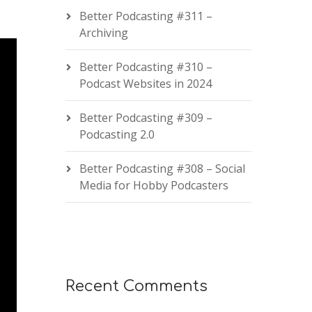
Better Podcasting #311 –
Archiving
Better Podcasting #310 –
Podcast Websites in 2024
Better Podcasting #309 –
Podcasting 2.0
Better Podcasting #308 – Social
Media for Hobby Podcasters
Recent Comments