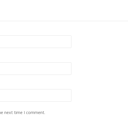
the next time I comment.