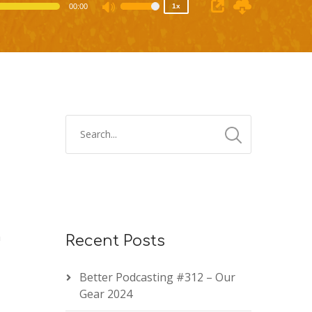
00:00
1x
Use
Up/Down
Arrow
keys
to
increase
or
decrease
volume.
m
Recent Posts
Better Podcasting #312 – Our
Gear 2024