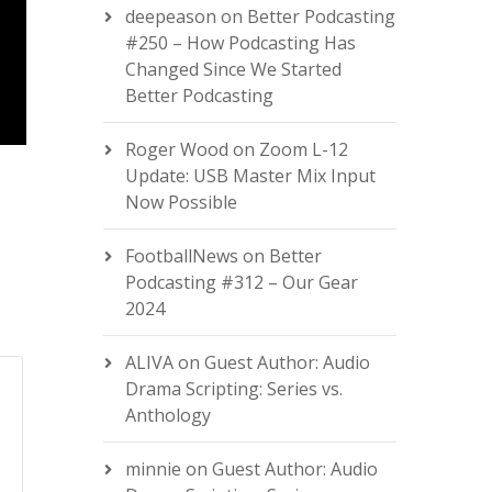
deepeason
on
Better Podcasting
#250 – How Podcasting Has
Changed Since We Started
Better Podcasting
Roger Wood
on
Zoom L-12
Update: USB Master Mix Input
Now Possible
FootballNews
on
Better
Podcasting #312 – Our Gear
2024
ALIVA
on
Guest Author: Audio
Drama Scripting: Series vs.
Anthology
minnie
on
Guest Author: Audio