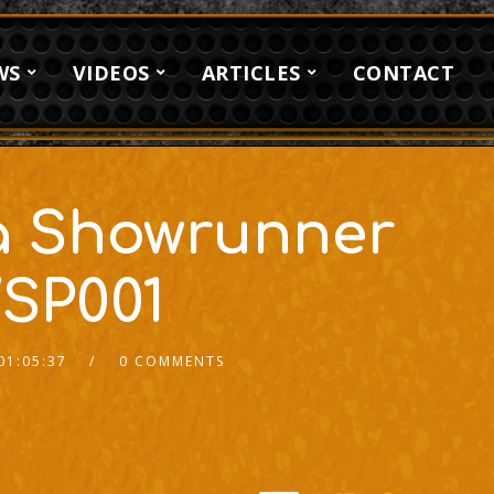
WS
VIDEOS
ARTICLES
CONTACT
a Showrunner
SP001
01:05:37
0 COMMENTS
2x
1.5x
1.25x
1x
0.75x