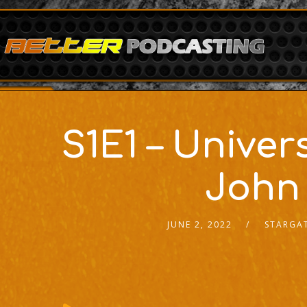
S1E1 – Univ
John
JUNE 2, 2022
STARGAT