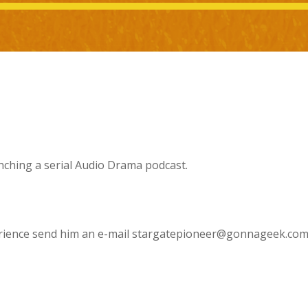
nching a serial Audio Drama podcast.
xperience send him an e-mail stargatepioneer@gonnageek.co