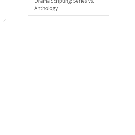
Drama Scripting: Series vs.
Anthology