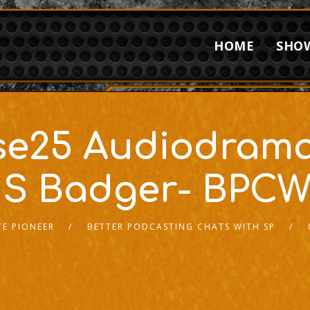
HOME
SHO
erse25 Audiodram
 S Badger- BPCW
E PIONEER
BETTER PODCASTING CHATS WITH SP