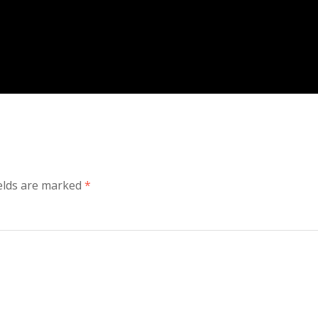
ields are marked
*