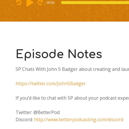
Audio
00:00
Player
Episode Notes
SP Chats With John S Badger about creating and lau
https://twitter.com/JohnSBadger
If you’d like to chat with SP about your podcast e
Twitter: @BetterPod
Discord:
http://www.betterpodcasting.com/discord