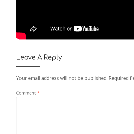
Leave A Reply
Your email address will not be published.
Required f
Comment
*