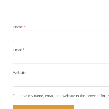
Name
*
Email
*
Website
Save my name, email, and website in this browser for 