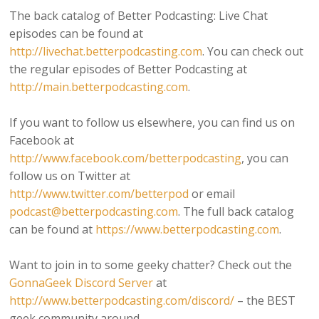
The back catalog of Better Podcasting: Live Chat
episodes can be found at
http://livechat.betterpodcasting.com
. You can check out
the regular episodes of Better Podcasting at
http://main.betterpodcasting.com
.
If you want to follow us elsewhere, you can find us on
Facebook at
http://www.facebook.com/betterpodcasting
, you can
follow us on Twitter at
http://www.twitter.com/betterpod
or email
podcast@betterpodcasting.com
. The full back catalog
can be found at
https://www.betterpodcasting.com
.
Want to join in to some geeky chatter? Check out the
GonnaGeek Discord Server
at
http://www.betterpodcasting.com/discord/
– the BEST
geek community around.