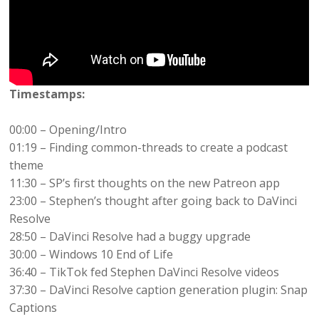
Timestamps:
00:00 – Opening/Intro
01:19 – Finding common-threads to create a podcast
theme
11:30 – SP’s first thoughts on the new Patreon app
23:00 – Stephen’s thought after going back to DaVinci
Resolve
28:50 – DaVinci Resolve had a buggy upgrade
30:00 – Windows 10 End of Life
36:40 – TikTok fed Stephen DaVinci Resolve videos
37:30 – DaVinci Resolve caption generation plugin: Snap
Captions