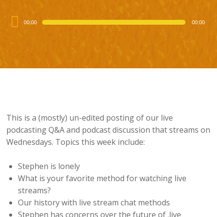
Audio
00:00
00:00
Player
This is a (mostly) un-edited posting of our live
podcasting Q&A and podcast discussion that streams on
Wednesdays. Topics this week include:
Stephen is lonely
What is your favorite method for watching live
streams?
Our history with live stream chat methods
Stephen has concerns over the future of .live