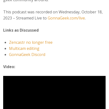
This podcast was recorded on Wednesday, October 18,
2023 – Streamed Live to
GonnaGeek.com/live
.
Links as Discussed
Zencastr no longer free
Multicam editing
GonnaGeek Discord
Video: