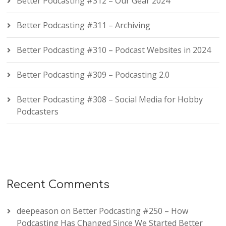
Better Podcasting #312 – Our Gear 2024
Better Podcasting #311 – Archiving
Better Podcasting #310 – Podcast Websites in 2024
Better Podcasting #309 – Podcasting 2.0
Better Podcasting #308 – Social Media for Hobby
Podcasters
Recent Comments
deepeason
on
Better Podcasting #250 – How
Podcasting Has Changed Since We Started Better