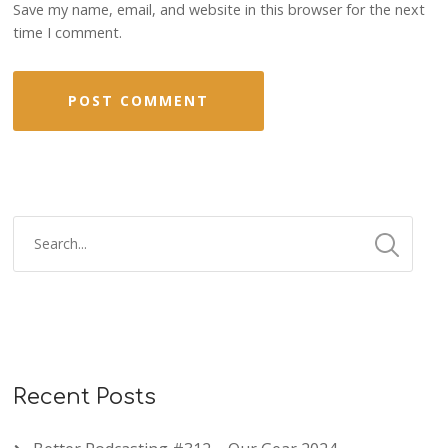
Save my name, email, and website in this browser for the next
time I comment.
Recent Posts