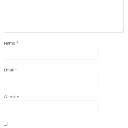
Name
*
Email
*
Website