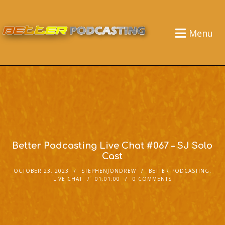
Menu
Better Podcasting Live Chat #067 – SJ Solo
Cast
OCTOBER 23, 2023
STEPHENJONDREW
BETTER PODCASTING:
LIVE CHAT
01:01:00
0 COMMENTS