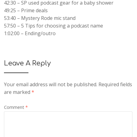
42:30 – SP used podcast gear for a baby shower
49:25 – Prime deals
53:40 – Mystery Rode mic stand
57:50 – 5 Tips for choosing a podcast name
1:02:00 – Ending/outro
Leave A Reply
Your email address will not be published.
Required fields
are marked
*
Comment
*