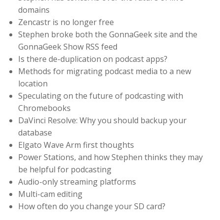
domains
Zencastr is no longer free
Stephen broke both the GonnaGeek site and the
GonnaGeek Show RSS feed
Is there de-duplication on podcast apps?
Methods for migrating podcast media to a new
location
Speculating on the future of podcasting with
Chromebooks
DaVinci Resolve: Why you should backup your
database
Elgato Wave Arm first thoughts
Power Stations, and how Stephen thinks they may
be helpful for podcasting
Audio-only streaming platforms
Multi-cam editing
How often do you change your SD card?