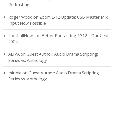
Podcasting
Roger Wood
on
Zoom L-12 Update: USB Master Mix
Input Now Possible
FootballNews
on
Better Podcasting #312 – Our Gear
2024
ALIVA
on
Guest Author: Audio Drama Scripting:
Series vs. Anthology
minnie
on
Guest Author: Audio Drama Scripting:
Series vs. Anthology