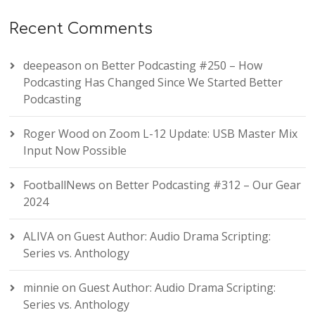
Recent Comments
deepeason
on
Better Podcasting #250 – How
Podcasting Has Changed Since We Started Better
Podcasting
Roger Wood
on
Zoom L-12 Update: USB Master Mix
Input Now Possible
FootballNews
on
Better Podcasting #312 – Our Gear
2024
ALIVA
on
Guest Author: Audio Drama Scripting:
Series vs. Anthology
minnie
on
Guest Author: Audio Drama Scripting:
Series vs. Anthology