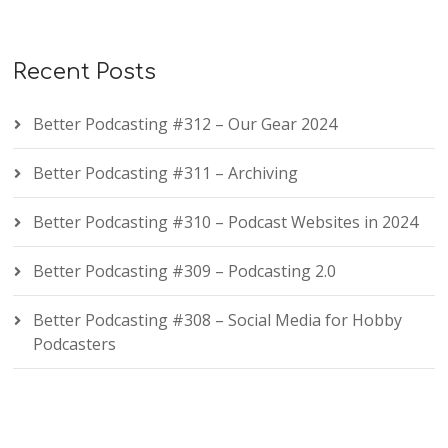
Recent Posts
Better Podcasting #312 – Our Gear 2024
Better Podcasting #311 – Archiving
Better Podcasting #310 – Podcast Websites in 2024
Better Podcasting #309 – Podcasting 2.0
Better Podcasting #308 – Social Media for Hobby
Podcasters