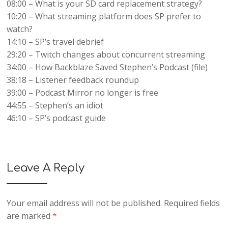
08:00 – What is your SD card replacement strategy?
10:20 – What streaming platform does SP prefer to
watch?
14:10 – SP’s travel debrief
29:20 – Twitch changes about concurrent streaming
34:00 – How Backblaze Saved Stephen’s Podcast (file)
38:18 – Listener feedback roundup
39:00 – Podcast Mirror no longer is free
44:55 – Stephen’s an idiot
46:10 – SP’s podcast guide
Leave A Reply
Your email address will not be published.
Required fields
are marked
*