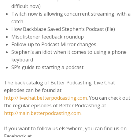
difficult now)
Twitch now is allowing concurrent streaming, with a
catch
How Backblaze Saved Stephen’s Podcast (file)
Misc listener feedback roundup
Follow-up to Podcast Mirror changes
Stephen’s an idiot when it comes to using a phone
keyboard
SP’s guide to starting a podcast
The back catalog of Better Podcasting: Live Chat
episodes can be found at
http://livechat.betterpodcasting.com
. You can check out
the regular episodes of Better Podcasting at
http://main.betterpodcasting.com
.
If you want to follow us elsewhere, you can find us on
Facebook at