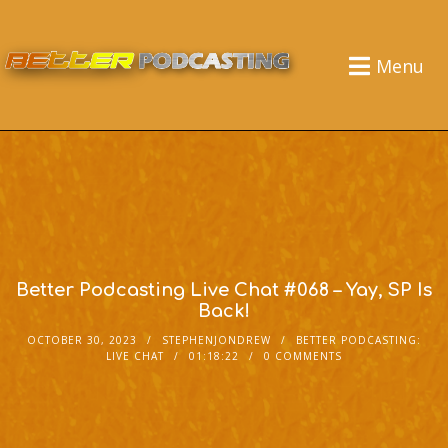
Menu
Better Podcasting Live Chat #068 – Yay, SP Is
Back!
OCTOBER 30, 2023
STEPHENJONDREW
BETTER PODCASTING:
LIVE CHAT
01:18:22
0 COMMENTS