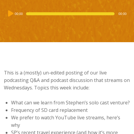
Audio
00:00
00:00
Player
This is a (mostly) un-edited posting of our live
podcasting Q&A and podcast discussion that streams on
Wednesdays. Topics this week include:
What can we learn from Stephen’s solo cast venture?
Frequency of SD card replacement
We prefer to watch YouTube live streams, here’s
why
SP’s recent travel experience (and how it’s more