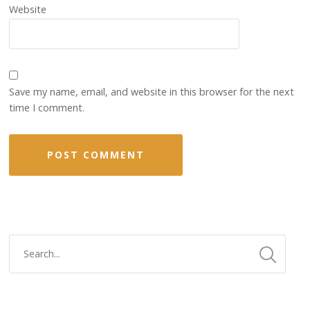
Website
Save my name, email, and website in this browser for the next
time I comment.