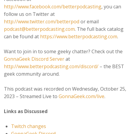
http://www.facebook.com/betterpodcasting
, you can
follow us on Twitter at
http://www.twitter.com/betterpod
or email
podcast@betterpodcasting.com
. The full back catalog
can be found at
https://www.betterpodcasting.com
.
Want to join in to some geeky chatter? Check out the
GonnaGeek Discord Server
at
http://www.betterpodcasting.com/discord/
– the BEST
geek community around.
This podcast was recorded on Wednesday, October 25,
2023 – Streamed Live to
GonnaGeek.com/live
.
Links as Discussed
Twitch changes
GonnaGeek Discord