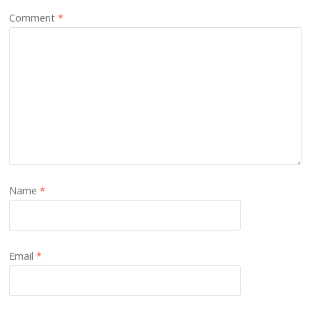
Comment
*
Name
*
Email
*