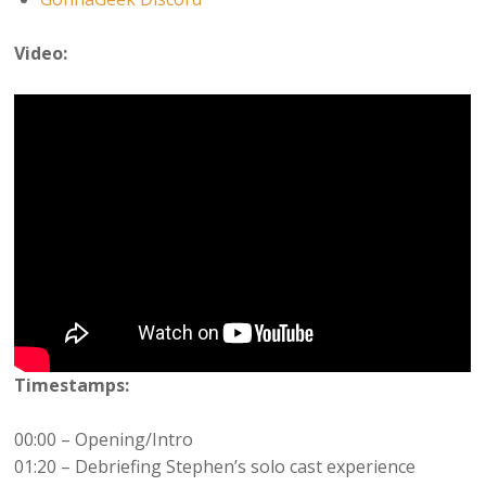
Video:
Timestamps:
00:00 – Opening/Intro
01:20 – Debriefing Stephen’s solo cast experience